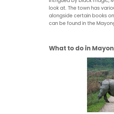
intrigued by black magic, 
look at. The town has vario
alongside certain books on
can be found in the Mayo
What to do in Mayo