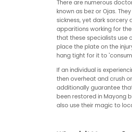
There are numerous doctors
known as bez or Ojas. They 
sickness, yet dark sorcer
apparitions working for th
that these specialists use 
place the plate on the inj
hang tight for it to 'consum
If an individual is experie
then overheat and crush on
additionally guarantee tha
been restored in Mayong by
also use their magic to loc