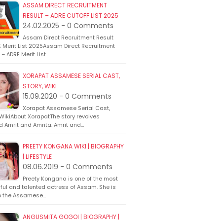
ASSAM DIRECT RECRUITMENT
RESULT – ADRE CUTOFF LIST 2025
24.02.2025 - 0 Comments
Assam Direct Recruitment Result
 Merit List 2025Assam Direct Recruitment
 – ADRE Merit List…
XORAPAT ASSAMESE SERIAL CAST,
STORY, WIKI
15.09.2020 - 0 Comments
Xorapat Assamese Serial Cast,
 WikiAbout XorapatThe story revolves
d Amrit and Amrita. Amrit and…
PREETY KONGANA WIKI | BIOGRAPHY
| LIFESTYLE
08.06.2019 - 0 Comments
Preety Kongana is one of the most
ful and talented actress of Assam. She is
o the Assamese…
ANGUSMITA GOGOI | BIOGRAPHY |