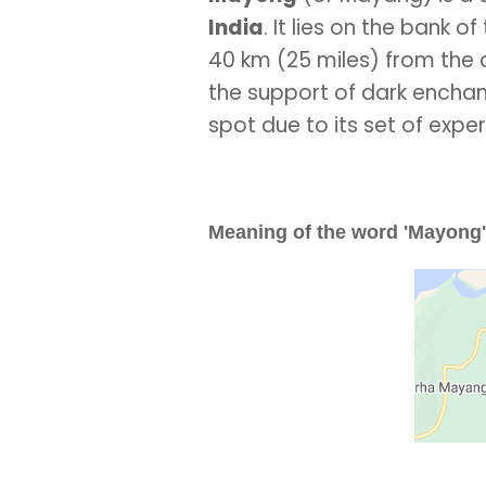
India
. It lies on the bank 
40 km (25 miles) from the
the support of dark enchant
spot due to its set of expe
Meaning of the word 'Mayong'