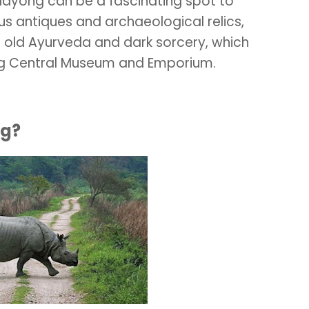
Mayong can be a fascinating spot to
us antiques and archaeological relics,
 old Ayurveda and dark sorcery, which
ng Central Museum and Emporium.
ng?