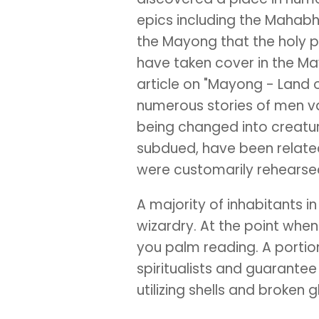
epics including the Mahabh
the Mayong that the holy 
have taken cover in the Ma
article on "Mayong - Land 
numerous stories of men va
being changed into creatur
subdued, have been relate
were customarily rehears
A majority of inhabitants 
wizardry. At the point when 
you palm reading. A portion
spiritualists and guarantee 
utilizing shells and broken 