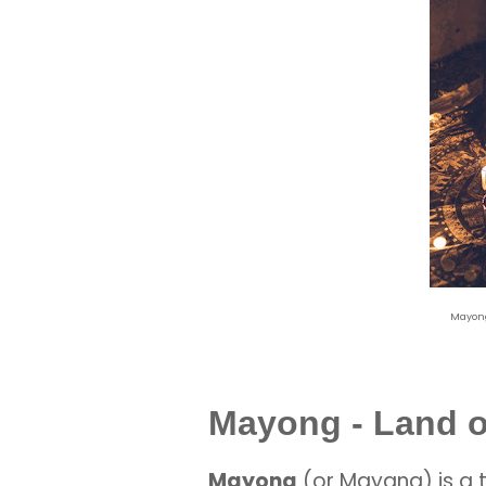
Mayong
Mayong - Land o
Mayong
(or Mayang) is a 