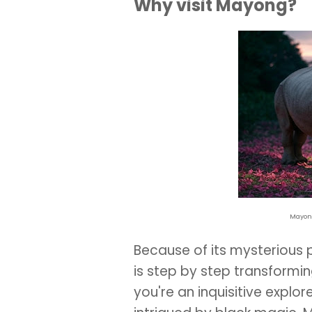
Why visit Mayong?
Mayong
Because of its mysterious
is step by step transforming
you're an inquisitive explore