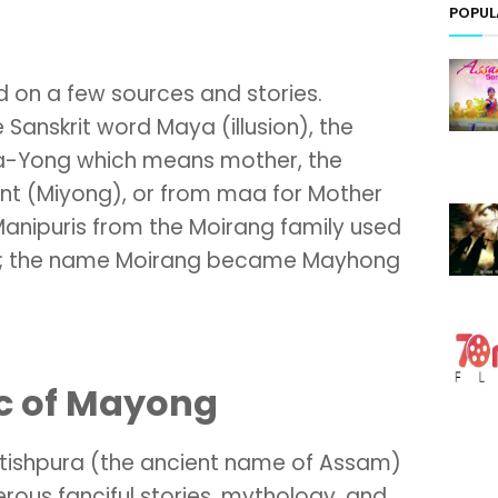
POPUL
 on a few sources and stories.
Sanskrit word Maya (illusion), the
a-Yong which means mother, the
nt (Miyong), or from maa for Mother
anipuris from the Moirang family used
ce; the name Moirang became Mayhong
c of Mayong
otishpura (the ancient name of Assam)
rous fanciful stories, mythology, and