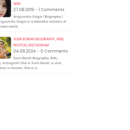
WIKI
27.08.2019 - 1 Comments
Angusmita Gogoi | Biography |
ngusmita Gogoi is a beautiful actress of
ese serial…
SUMI BORAH BIOGRAPHY, WIKI,
PHOTOS, INSTAGRAM
04.09.2024 - 0 Comments
Sumi Borah Biography, Wiki,
, Instagram She is Sumi Borah, a viral
ion in Assam. She is a…