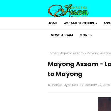
HOME
ASSAMESE CELEBS
ASS
NEWS ASSAM
MORE
Home
Majestic Assam
Mayong Assam -
Mayong Assam - Lan
to Mayong
Bhaskar Jyoti Das
February 24, 2025