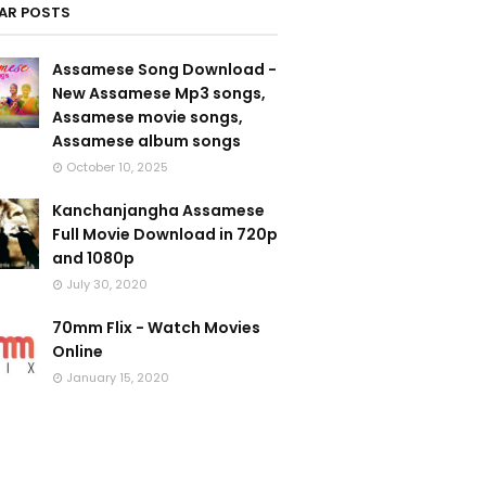
AR POSTS
Assamese Song Download -
New Assamese Mp3 songs,
Assamese movie songs,
Assamese album songs
October 10, 2025
Kanchanjangha Assamese
Full Movie Download in 720p
and 1080p
July 30, 2020
70mm Flix - Watch Movies
Online
January 15, 2020