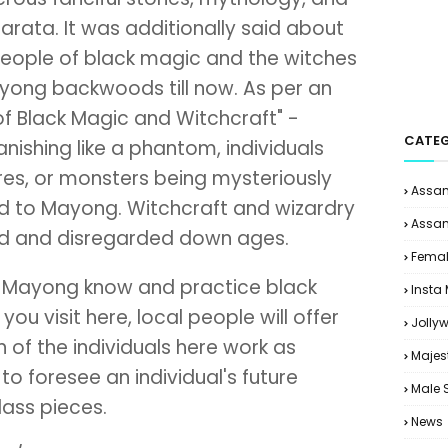
arata. It was additionally said about
people of black magic and the witches
yong backwoods till now. As per an
of Black Magic and Witchcraft" -
CATEG
nishing like a phantom, individuals
es, or monsters being mysteriously
Assam
d to Mayong. Witchcraft and wizardry
Assam
ed and disregarded down ages.
Femal
in Mayong know and practice black
Insta
you visit here, local people will offer
Jolly
 of the individuals here work as
Majes
to foresee an individual's future
Male 
glass pieces.
News