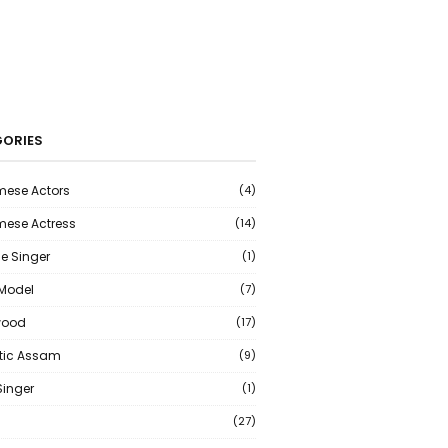
ORIES
ese Actors
(4)
ese Actress
(14)
e Singer
(1)
 Model
(7)
wood
(17)
tic Assam
(9)
Singer
(1)
(27)