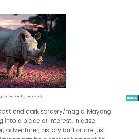
 Assam - Land of Black Magic
 past and dark sorcery/magic, Mayong
 into a place of interest. In case
r, adventurer, history buff or are just