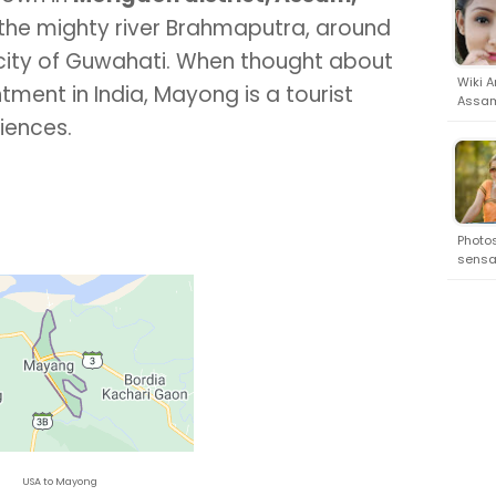
of the mighty river Brahmaputra, around
 city of Guwahati. When thought about
Wiki A
ment in India, Mayong is a tourist
Assam
riences.
Photos
sensat
USA to Mayong