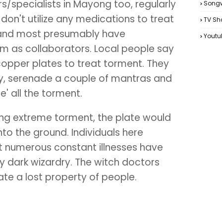
/specialists in Mayong too, regularly
Songw
don't utilize any medications to treat
TV Sh
y and most presumably have
Youtu
em as collaborators. Local people say
copper plates to treat torment. They
ury, serenade a couple of mantras and
e' all the torment.
ncing extreme torment, the plate would
to the ground. Individuals here
t numerous constant illnesses have
 dark wizardry. The witch doctors
ate a lost property of people.