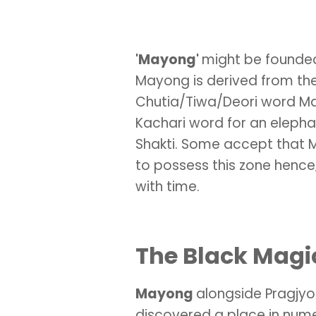
'Mayong'
might be founded
Mayong is derived from the 
Chutia/Tiwa/Deori word M
Kachari word for an elepha
Shakti. Some accept that M
to possess this zone hen
with time.
The Black Magi
Mayong
alongside Pragjy
discovered a place in nume