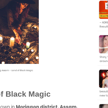
– ADRE
Result
Story,
aroun
 Assam - Land of Black Magic
beauti
f Black Magic
new t
town in
Morigaon district, Assam,