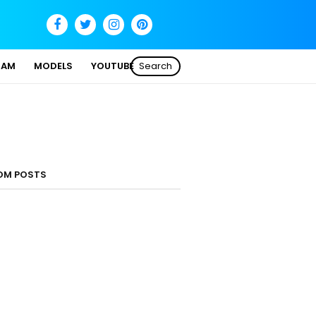
SAM
MODELS
YOUTUBE
Search
OM POSTS