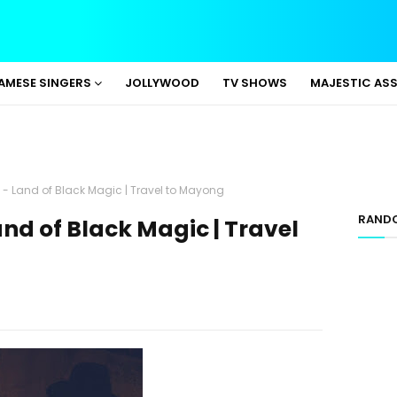
AMESE SINGERS
JOLLYWOOD
TV SHOWS
MAJESTIC AS
 Land of Black Magic | Travel to Mayong
RAND
d of Black Magic | Travel