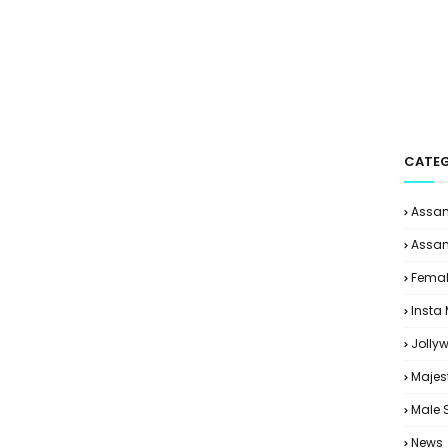
CATEG
Assam
Assam
Femal
Insta
Jolly
Majes
Male 
News