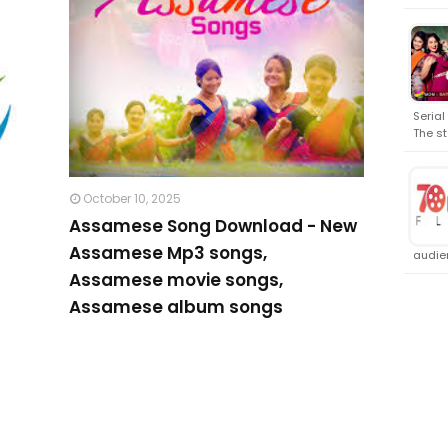
Serial
The st
October 10, 2025
Assamese Song Download - New
Assamese Mp3 songs,
audien
Assamese movie songs,
Assamese album songs