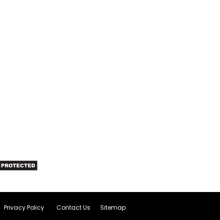
Privacy Policy
Contact Us
Sitemap