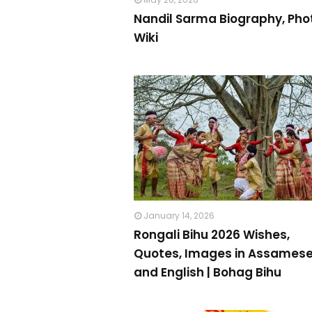
Nandil Sarma Biography, Pho
Wiki
January 14, 2026
Rongali Bihu 2026 Wishes,
Quotes, Images in Assames
and English | Bohag Bihu