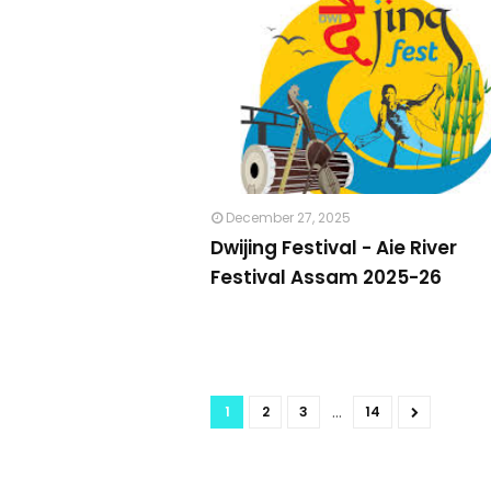
December 27, 2025
Dwijing Festival - Aie River
Festival Assam 2025-26
...
1
2
3
14