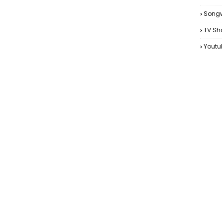
Songw
TV Sh
Youtu