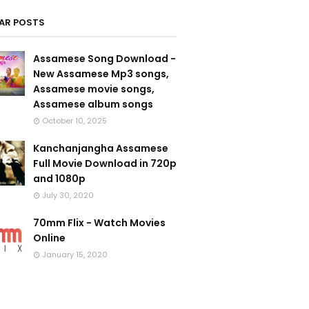
AR POSTS
Assamese Song Download -
New Assamese Mp3 songs,
Assamese movie songs,
Assamese album songs
October 10, 2025
Kanchanjangha Assamese
Full Movie Download in 720p
and 1080p
July 30, 2020
70mm Flix - Watch Movies
Online
January 15, 2020