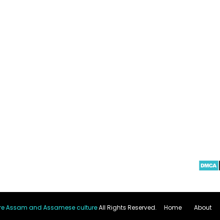
re Assam and Assamese culture
All Rights Reserved.
Home
About