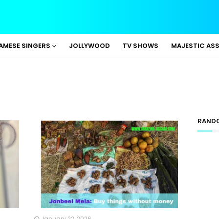
AMESE SINGERS
JOLLYWOOD
TV SHOWS
MAJESTIC AS
RAND
January 22, 2026