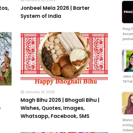
tos,
Jonbeel Mela 2026 | Barter
System of India
Prag 
Assam
portio
Jeba A
TikTok
January 14, 2026
Magh Bihu 2026 | Bhogali Bihu |
e
Wishes, Quotes, Images,
Whatsapp, Facebook, SMS
Monica
Insta
Video