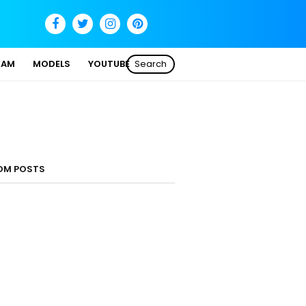
SAM
MODELS
YOUTUBE
Search
OM POSTS