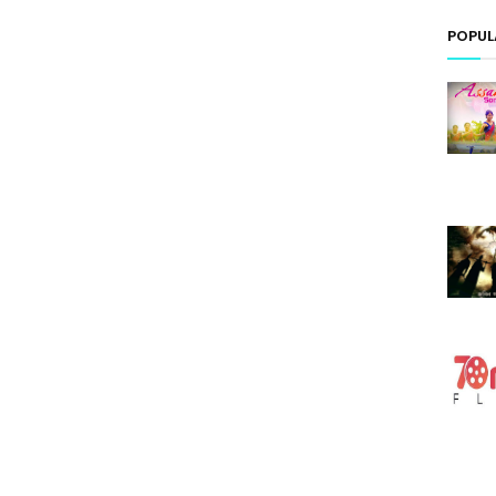
POPUL