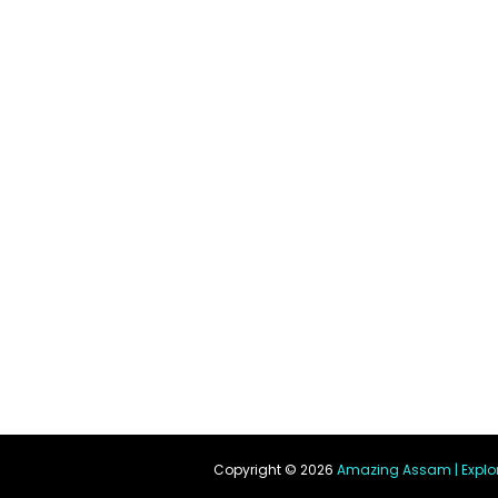
Copyright ©
2026
Amazing Assam | Explo