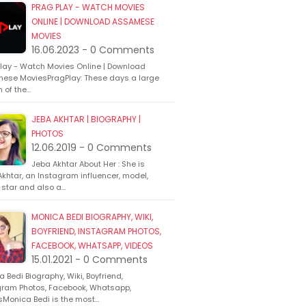
PRAG PLAY - WATCH MOVIES
ONLINE | DOWNLOAD ASSAMESE
MOVIES
16.06.2023 - 0 Comments
Play - Watch Movies Online | Download
ese MoviesPragPlay: These days a large
n of the…
JEBA AKHTAR | BIOGRAPHY |
PHOTOS
12.06.2019 - 0 Comments
Jeba Akhtar About Her : She is
khtar, an Instagram influencer, model,
 star and also a…
MONICA BEDI BIOGRAPHY, WIKI,
BOYFRIEND, INSTAGRAM PHOTOS,
FACEBOOK, WHATSAPP, VIDEOS
15.01.2021 - 0 Comments
 Bedi Biography, Wiki, Boyfriend,
gram Photos, Facebook, Whatsapp,
sMonica Bedi is the most…