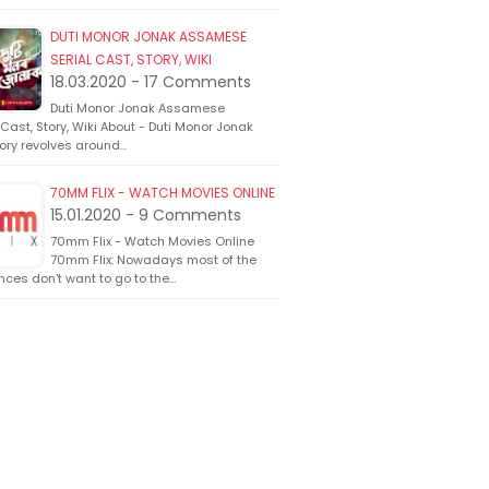
DUTI MONOR JONAK ASSAMESE
SERIAL CAST, STORY, WIKI
18.03.2020 - 17 Comments
Duti Monor Jonak Assamese
 Cast, Story, Wiki About - Duti Monor Jonak
ory revolves around…
70MM FLIX - WATCH MOVIES ONLINE
15.01.2020 - 9 Comments
70mm Flix - Watch Movies Online
70mm Flix: Nowadays most of the
ces don't want to go to the…