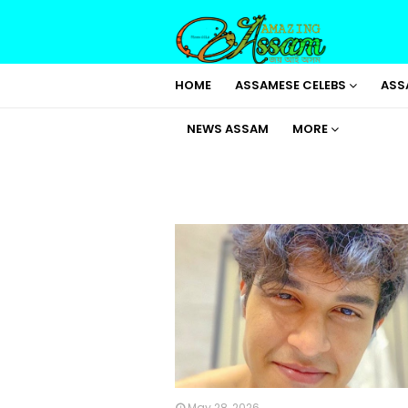
HOME
ASSAMESE CELEBS
ASS
NEWS ASSAM
MORE
May 28, 2026