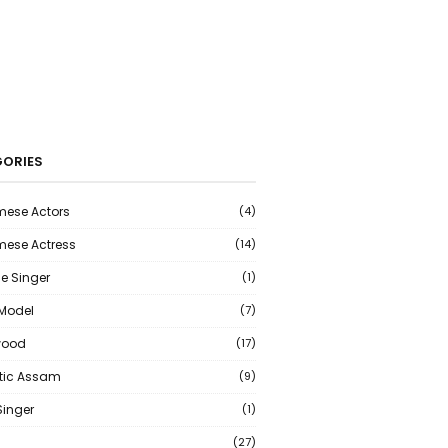
ORIES
ese Actors
(4)
ese Actress
(14)
e Singer
(1)
 Model
(7)
wood
(17)
tic Assam
(9)
Singer
(1)
(27)