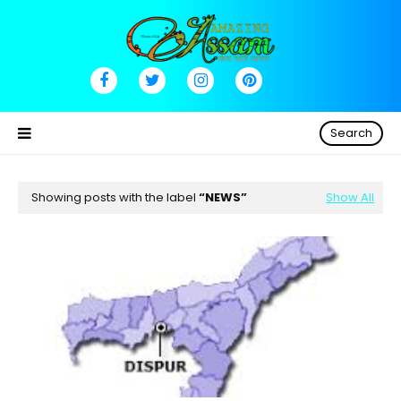
Search
Showing posts with the label
NEWS
Show All