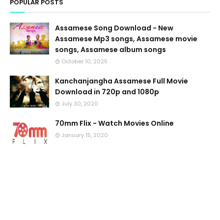
POPULAR POSTS
Assamese Song Download - New
Assamese Mp3 songs, Assamese movie
songs, Assamese album songs
October 10, 2025
Kanchanjangha Assamese Full Movie
Download in 720p and 1080p
July 30, 2020
70mm Flix - Watch Movies Online
January 15, 2020