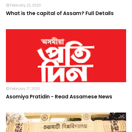
February 22, 2020
What is the capital of Assam? Full Details
February 17, 2020
Asomiya Pratidin - Read Assamese News