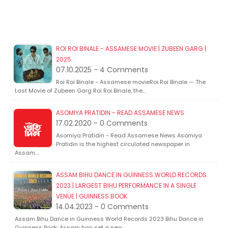
ROI ROI BINALE - ASSAMESE MOVIE | ZUBEEN GARG |
2025
07.10.2025 - 4 Comments
Roi Roi Binale - Assamese movieRoi Roi Binale — The
Last Movie of Zubeen Garg Roi Roi Binale, the…
ASOMIYA PRATIDIN - READ ASSAMESE NEWS
17.02.2020 - 0 Comments
Asomiya Pratidin - Read Assamese News Asomiya
Pratidin is the highest circulated newspaper in
Assam.…
ASSAM BIHU DANCE IN GUINNESS WORLD RECORDS
2023 | LARGEST BIHU PERFORMANCE IN A SINGLE
VENUE | GUINNESS BOOK
14.04.2023 - 0 Comments
Assam Bihu Dance in Guinness World Records 2023 Bihu Dance in
Guinness Book: Assam has set a new…