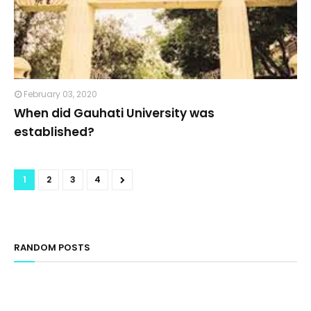
February 03, 2020
When did Gauhati University was
established?
1
2
3
4
RANDOM POSTS