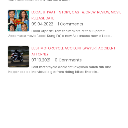
LOCAL UTPAAT - STORY, CAST & CREW, REVIEW, MOVIE
RELEASE DATE
09.04.2022 - 1 Comments
Local Utpaat: From the makers of the Superhit
Assamese movie 'Local Kung Fu', a new Assamese movie 'Local…
BEST MOTORCYCLE ACCIDENT LAWYER | ACCIDENT
ATTORNEY
07.10.2021 - 0 Comments
Best motorcycle accident lawyerAs much fun and
happiness as individuals get from riding bikes, there is…