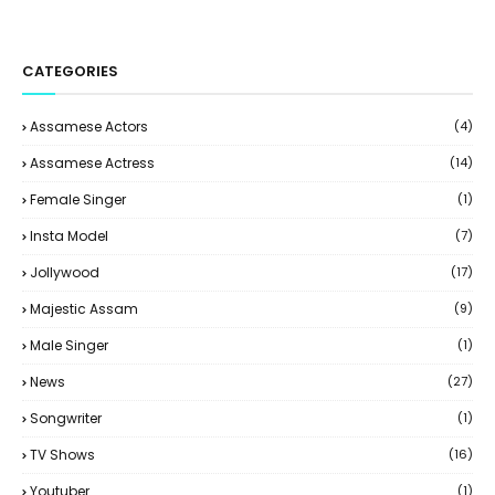
CATEGORIES
Assamese Actors
(4)
Assamese Actress
(14)
Female Singer
(1)
Insta Model
(7)
Jollywood
(17)
Majestic Assam
(9)
Male Singer
(1)
News
(27)
Songwriter
(1)
TV Shows
(16)
Youtuber
(1)