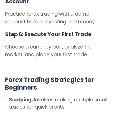
Account
Practice forex trading with a demo
account before investing real money.
Step 6: Execute Your First Trade
Choose a currency pair, analyze the
market, and place your first trade.
Forex Trading Strategies for
Beginners
Scalping:
Involves making multiple small
trades for quick profits.