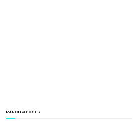
RANDOM POSTS