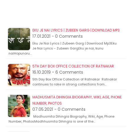
EKU JE NAI LYRICS | ZUBEEN GARG | DOWNLOAD MP3
17.01.2021 - 0 Comments
Eku Je Nai Lyrics | Zubeen Garg | Download Mp3Eku
Je Nai Lyrics - Zubeen GargEku je nai, kunu
naiHopunoru…
5TH DAY BOX OFFICE COLLECTION OF RATNAKAR
16.10.2019 - 6 Comments
5th Day Box Office Collection of Ratnakar Ratnakar
continues to rake in strong collections from…
MADHUSMITA DIHINGIA BIOGRAPHY, WIKI, AGE, PHONE
NUMBER, PHOTOS
07.05.2021 - 0 Comments
Madhusmita Dihingia Biography, Wiki, Age, Phone
Number, PhotosMadhhusmita Dihingia is one of the…