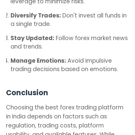
leverage to minimize risks.
Diversify Trades:
Don't invest all funds in
a single trade.
Stay Updated:
Follow forex market news
and trends.
Manage Emotions:
Avoid impulsive
trading decisions based on emotions.
Conclusion
Choosing the best forex trading platform
in India depends on factors such as
regulation, trading costs, platform
usability, and available features. While