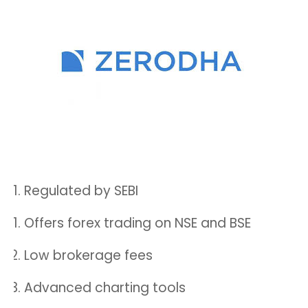
Regulated by SEBI
Offers forex trading on NSE and BSE
Low brokerage fees
Advanced charting tools