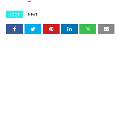
Tags
News