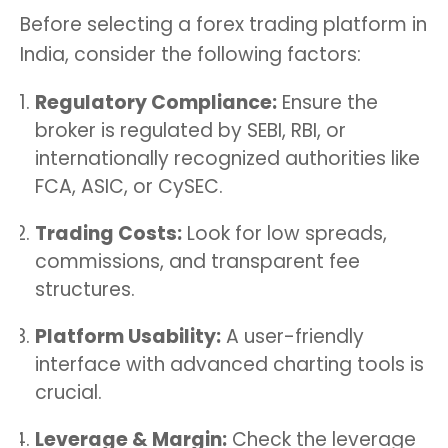
Before selecting a forex trading platform in
India, consider the following factors:
Regulatory Compliance:
Ensure the
broker is regulated by SEBI, RBI, or
internationally recognized authorities like
FCA, ASIC, or CySEC.
Trading Costs:
Look for low spreads,
commissions, and transparent fee
structures.
Platform Usability:
A user-friendly
interface with advanced charting tools is
crucial.
Leverage & Margin:
Check the leverage