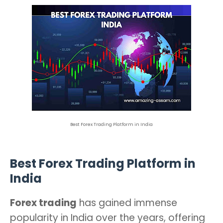
Best Forex Trading Platform in India
Best Forex Trading Platform in
India
Forex trading
has gained immense
popularity in India over the years, offering