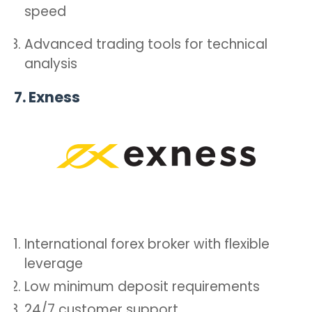
speed
Advanced trading tools for technical
analysis
7.
Exness
International forex broker with flexible
leverage
Low minimum deposit requirements
24/7 customer support