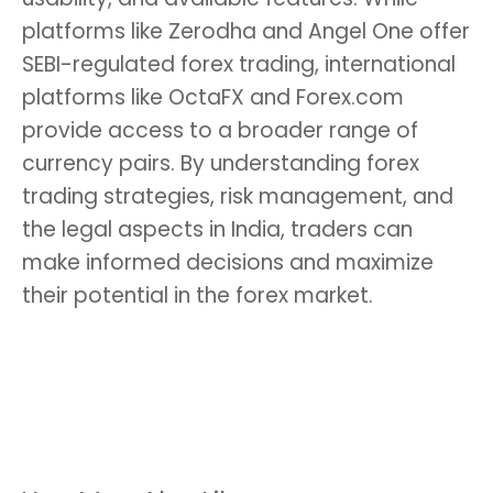
platforms like Zerodha and Angel One offer
SEBI-regulated forex trading, international
platforms like OctaFX and Forex.com
provide access to a broader range of
currency pairs. By understanding forex
trading strategies, risk management, and
the legal aspects in India, traders can
make informed decisions and maximize
their potential in the forex market.
Keywords:
Best forex trading platform in
India, forex brokers India, forex trading
strategies, forex market India, forex trading
tips, legal forex trading in India.