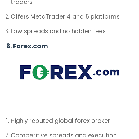
traders
Offers MetaTrader 4 and 5 platforms
Low spreads and no hidden fees
6.
Forex.com
Highly reputed global forex broker
Competitive spreads and execution