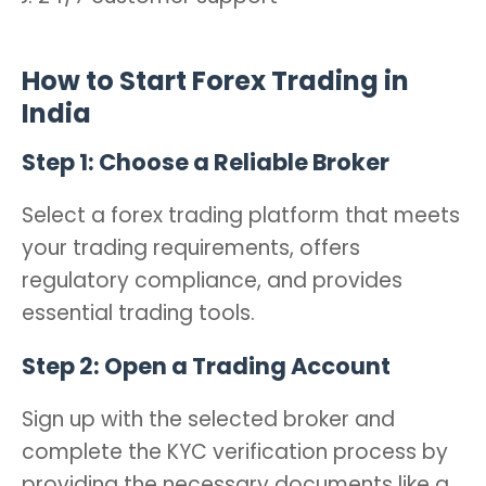
How to Start Forex Trading in
India
Step 1: Choose a Reliable Broker
Select a forex trading platform that meets
your trading requirements, offers
regulatory compliance, and provides
essential trading tools.
Step 2: Open a Trading Account
Sign up with the selected broker and
complete the KYC verification process by
providing the necessary documents like a