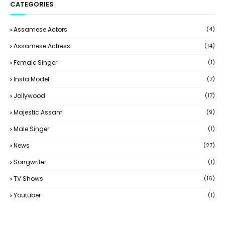
CATEGORIES
Assamese Actors
(4)
Assamese Actress
(14)
Female Singer
(1)
Insta Model
(7)
Jollywood
(17)
Majestic Assam
(9)
Male Singer
(1)
News
(27)
Songwriter
(1)
TV Shows
(16)
Youtuber
(1)