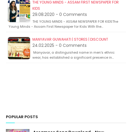
THE YOUNG MINDS - ASSAM FIRST NEWSPAPER FOR
KIDS
29.08.2020 - 0 Comments
THE YOUNG MINDS - ASSAM NEWSPAPER FOR KIDSThe
Young Minds - Assam First Newspaper for Kids With the…
MANYAVAR GUWAHATI | STORES | DISCOUNT
24.02.2025 - 0 Comments
Manyavar, a distinguished name in men's ethnic
wear, has established a significant presence in…
POPULAR POSTS