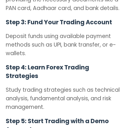
PAN card, Aadhaar card, and bank details.
Step 3: Fund Your Trading Account
Deposit funds using available payment
methods such as UPI, bank transfer, or e-
wallets.
Step 4: Learn Forex Trading
Strategies
Study trading strategies such as technical
analysis, fundamental analysis, and risk
management.
Step 5: Start Trading with a Demo