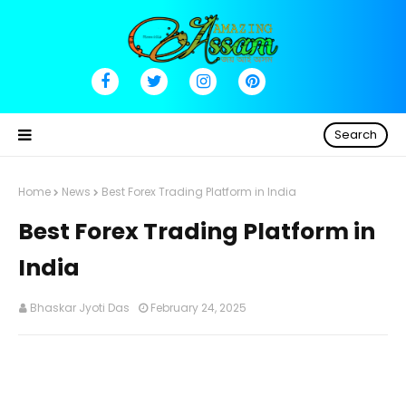
Search
Home
News
Best Forex Trading Platform in India
Best Forex Trading Platform in
India
Bhaskar Jyoti Das
February 24, 2025