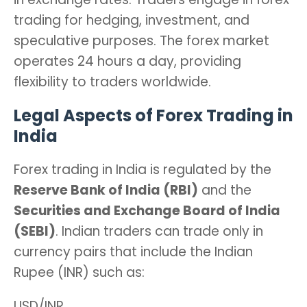
trading for hedging, investment, and
speculative purposes. The forex market
operates 24 hours a day, providing
flexibility to traders worldwide.
Legal Aspects of Forex Trading in
India
Forex trading in India is regulated by the
Reserve Bank of India (RBI)
and the
Securities and Exchange Board of India
(SEBI)
. Indian traders can trade only in
currency pairs that include the Indian
Rupee (INR) such as:
USD/INR