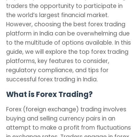
traders the opportunity to participate in
the world’s largest financial market.
However, choosing the best forex trading
platform in India can be overwhelming due
to the multitude of options available. In this
guide, we will explore the top forex trading
platforms, key features to consider,
regulatory compliance, and tips for
successful forex trading in India.
What is Forex Trading?
Forex (foreign exchange) trading involves
buying and selling currency pairs in an
attempt to make a profit from fluctuations
in exchange rates. Traders engage in forex