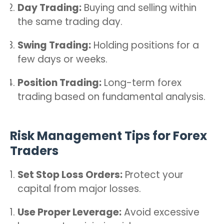
Day Trading:
Buying and selling within
the same trading day.
Swing Trading:
Holding positions for a
few days or weeks.
Position Trading:
Long-term forex
trading based on fundamental analysis.
Risk Management Tips for Forex
Traders
Set Stop Loss Orders:
Protect your
capital from major losses.
Use Proper Leverage:
Avoid excessive