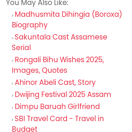
You May Also Like:
Madhusmita Dihingia (Boroxa)
Biography
Sakuntala Cast Assamese
Serial
Rongali Bihu Wishes 2025,
Images, Quotes
Ahinor Abeli Cast, Story
Dwijing Festival 2025 Assam
Dimpu Baruah Girlfriend
SBI Travel Card - Travel in
Budget