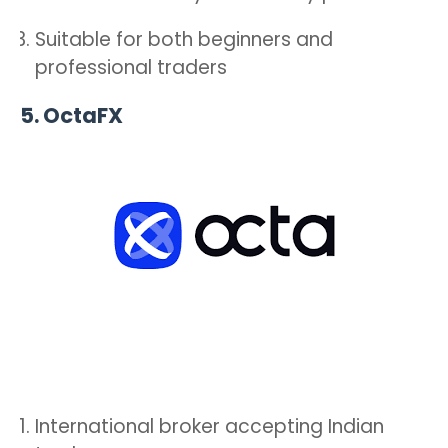
Suitable for both beginners and
professional traders
5.
OctaFX
International broker accepting Indian