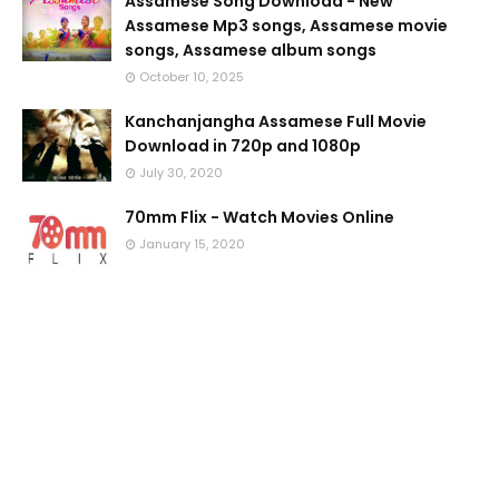
Assamese Song Download - New
Assamese Mp3 songs, Assamese movie
songs, Assamese album songs
October 10, 2025
Kanchanjangha Assamese Full Movie
Download in 720p and 1080p
July 30, 2020
70mm Flix - Watch Movies Online
January 15, 2020