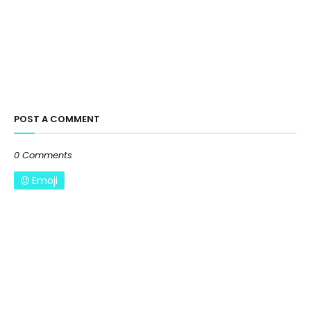
POST A COMMENT
0 Comments
Emoji