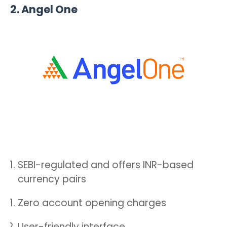
2.
Angel One
SEBI-regulated and offers INR-based
currency pairs
Zero account opening charges
User-friendly interface