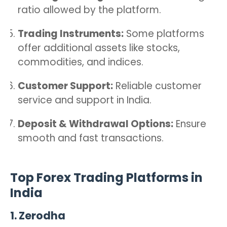
ratio allowed by the platform.
Trading Instruments:
Some platforms
offer additional assets like stocks,
commodities, and indices.
Customer Support:
Reliable customer
service and support in India.
Deposit & Withdrawal Options:
Ensure
smooth and fast transactions.
Top Forex Trading Platforms in
India
1.
Zerodha