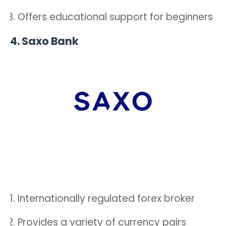
Offers educational support for beginners
4.
Saxo Bank
Internationally regulated forex broker
Provides a variety of currency pairs