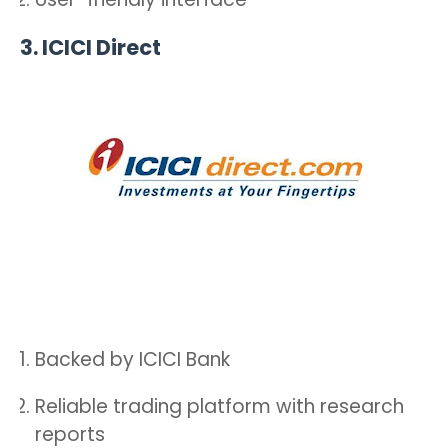
3.
ICICI Direct
Backed by ICICI Bank
Reliable trading platform with research
reports