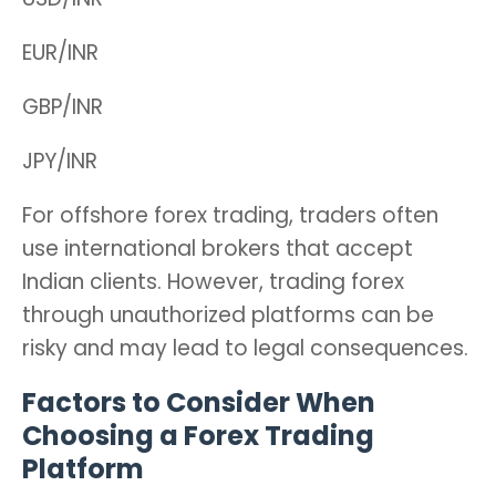
EUR/INR
GBP/INR
JPY/INR
For offshore forex trading, traders often
use international brokers that accept
Indian clients. However, trading forex
through unauthorized platforms can be
risky and may lead to legal consequences.
Factors to Consider When
Choosing a Forex Trading
Platform