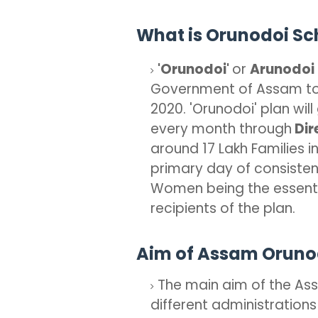
What is Orunodoi S
'Orunodoi'
or
Arunodoi
Government of Assam to
2020. 'Orunodoi' plan will
every month through
Dir
around 17 Lakh Families i
primary day of consisten
Women being the essentia
recipients of the plan.
Aim of Assam Orun
The main aim of the Ass
different administrations