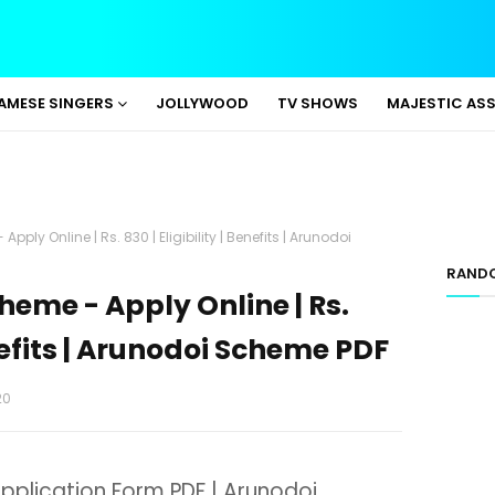
AMESE SINGERS
JOLLYWOOD
TV SHOWS
MAJESTIC AS
ly Online | Rs. 830 | Eligibility | Benefits | Arunodoi
RAND
eme - Apply Online | Rs.
enefits | Arunodoi Scheme PDF
20
plication Form PDF | Arunodoi