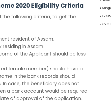
e 2020 Eligibility Criteria
Songw
 the following criteria, to get the
TV Sh
Youtu
nent resident of Assam.
 residing in Assam.
come of the Applicant should be less
ated female member) should have a
name in the bank records should
In case, the beneficiary does not
en a bank account would be required
ate of approval of the application.