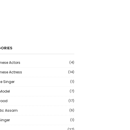
ORIES
ese Actors
(4)
ese Actress
(14)
e Singer
(1)
 Model
(7)
wood
(17)
tic Assam
(9)
Singer
(1)
(27)