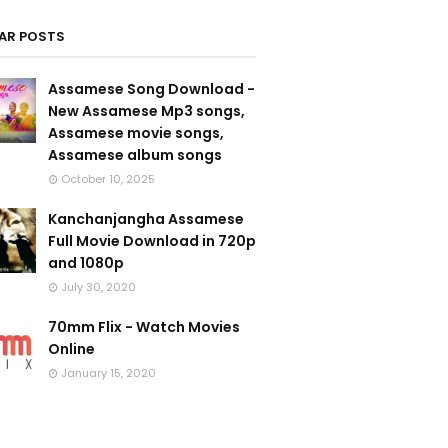
AR POSTS
Assamese Song Download -
New Assamese Mp3 songs,
Assamese movie songs,
Assamese album songs
October 10, 2025
Kanchanjangha Assamese
Full Movie Download in 720p
and 1080p
July 30, 2020
70mm Flix - Watch Movies
Online
January 15, 2020