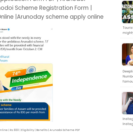
nodoi Scheme Registration Form |
Online |Arunoday scheme apply online
Touris
might
Deepli
Numbe
famou
Instag
Instag
ne | Rs. 830 | Eligibility | Benefits | Arunodoi Scheme PDF