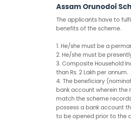
Assam Orunodoi Schem
The applicants have to fulfil
benefits of the scheme.
1. He/she must be a perma
2. He/she must be presently
3. Composite Household In
than Rs. 2 Lakh per annum.
4. The beneficiary (nomin
bank account wherein the 
match the scheme records. 
possess a bank account th
to be opened prior to the d