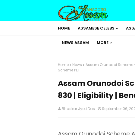
HOME
ASSAMESE CELEBS
ASS
NEWS ASSAM
MORE
Home
News
Assam Orunodoi Scheme - App
Scheme PDF
Assam Orunodoi Sch
830 | Eligibility | B
Bhaskar Jyoti Das
September 06, 20
Assam Orunodoi Scheme Ap