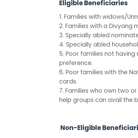
Eligible Beneficiaries
1. Families with widows/
2. Families with a Divyang
3. Specially abled nominat
4. Specially abled househ
5. Poor families not having r
preference.
6. Poor families with the 
cards.
7. Families who own two or
help groups can avail the b
Non-Eligible Beneficiar