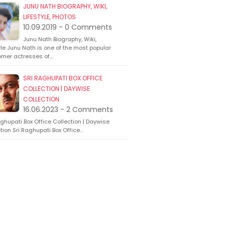
JUNU NATH BIOGRAPHY, WIKI,
LIFESTYLE, PHOTOS
10.09.2019 - 0 Comments
Junu Nath Biography, Wiki,
yle Junu Nath is one of the most popular
mer actresses of…
SRI RAGHUPATI BOX OFFICE
COLLECTION | DAYWISE
COLLECTION
16.06.2023 - 2 Comments
ghupati Box Office Collection | Daywise
tion Sri Raghupati Box Office…