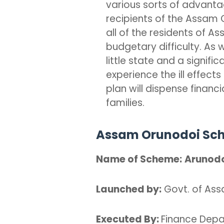
various sorts of advantag
recipients of the Assam O
all of the residents of A
budgetary difficulty. As 
little state and a signifi
experience the ill effect
plan will dispense financi
families.
Assam Orunodoi Sch
Name of Scheme:
Arunod
Launched by:
Govt. of As
Executed By:
Finance Dep