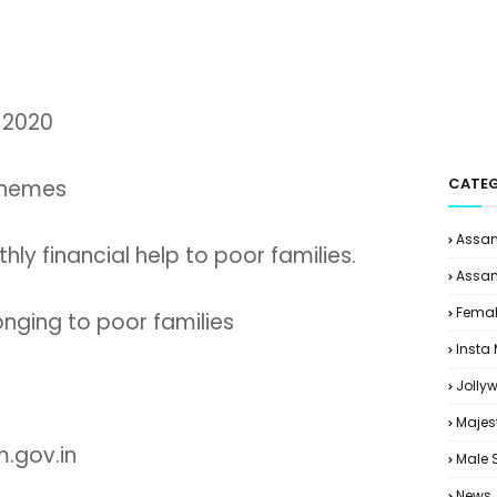
 2020
CATEG
chemes
Assam
ly financial help to poor families.
Assam
Femal
ging to poor families
Insta
Jolly
Majes
.gov.in
Male 
News