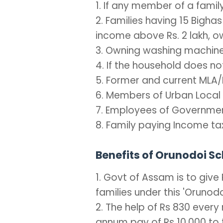
1. If any member of a fami
2. Families having 15 Bighas
income above Rs. 2 lakh, o
3. Owning washing machine
4. If the household does 
5. Former and current MLA/
6. Members of Urban Local B
7. Employees of Governmen
8. Family paying Income ta
Benefits of Orunodoi 
1. Govt of Assam is to give
families under this 'Oruno
2. The help of Rs 830 every
annum pay of Rs 10,000 to t