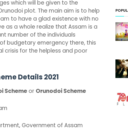
es which will be given to the
runodoi plot. The main aim is to help
POPUL
ssam to have a glad existence with no
we as a whole realize that Assam is a
cant number of the individuals
s of budgetary emergency there, this
al crisis for the helpless and poor
eme Details 2021
oi Scheme
or
Orunodoi Scheme
sam
artment, Government of Assam