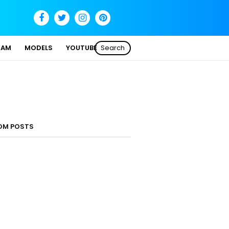
SAM
MODELS
YOUTUBE
Search
OM POSTS