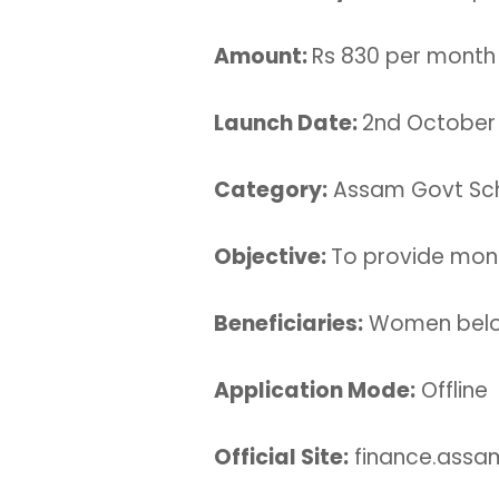
Amount:
Rs 830 per month
Launch Date:
2nd October
Category:
Assam Govt S
Objective:
To provide month
Beneficiaries:
Women belon
Application Mode:
Offline
Official Site:
finance.assam