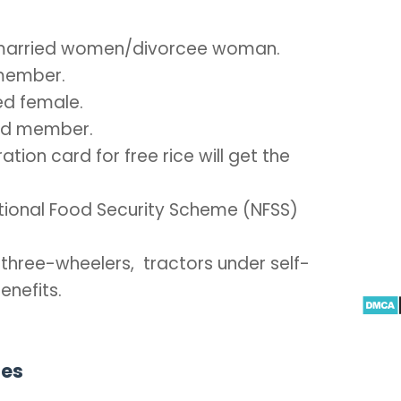
Unmarried women/divorcee woman.
 member.
ed female.
old member.
ation card for free rice will get the
National Food Security Scheme (NFSS)
 three-wheelers, tractors under self-
enefits.
ies