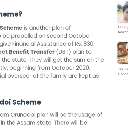
cheme?
 Scheme
is another plan of
Lifest
newco
 be propelled on second October
 give Financial Assistance of Rs. 830
ect Benefit Transfer
(DBT) plan to
n the state. They will get the sum on the
tly, beginning from October 2020.
Sri Ra
Collec
l overseer of the family are kept as
odoi Scheme
am Orunodoi plan will be the usage of
 in the Assam state. There will be