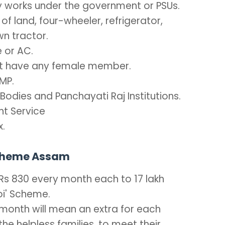
ly works under the government or PSUs.
 of land, four-wheeler, refrigerator,
wn tractor.
 or AC.
not have any female member.
MP.
odies and Panchayati Raj Institutions.
t Service
x.
Scheme Assam
 Rs 830 every month each to 17 lakh
doi' Scheme.
 month will mean an extra for each
he helpless families, to meet their