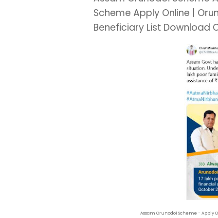
Scheme Apply Online | Oru
Beneficiary List Download 
Assam Orunodoi Scheme - Apply Onli