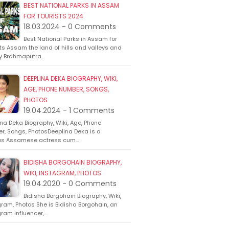
BEST NATIONAL PARKS IN ASSAM
FOR TOURISTS 2024
18.03.2024 - 0 Comments
Best National Parks in Assam for
ts Assam the land of hills and valleys and
y Brahmaputra…
DEEPLINA DEKA BIOGRAPHY, WIKI,
AGE, PHONE NUMBER, SONGS,
PHOTOS
19.04.2024 - 1 Comments
na Deka Biography, Wiki, Age, Phone
r, Songs, PhotosDeeplina Deka is a
s Assamese actress cum…
BIDISHA BORGOHAIN BIOGRAPHY,
WIKI, INSTAGRAM, PHOTOS
19.04.2020 - 0 Comments
Bidisha Borgohain Biography, Wiki,
ram, Photos She is Bidisha Borgohain, an
ram influencer,…