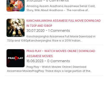
31.01.2020 - 0 Comments
Amazing Assam Aradhana Assamese Serial Cast,
Story, Wiki About Aradhana - The narrative of…
KANCHANJANGHA ASSAMESE FULL MOVIE DOWNLOAD
IN 720P AND 1080P
30.07.2020 - 1 Comments
Kanchanjangha Assamese Full Movie Download in
720p and 1080pKanchanjangha: Rise is a 2019 Indian…
PRAG PLAY - WATCH MOVIES ONLINE | DOWNLOAD
ASSAMESE MOVIES
16.06.2023 - 0 Comments
Prag Play - Watch Movies Online | Download
Assamese MoviesPragPlay: These days a large portion of the…