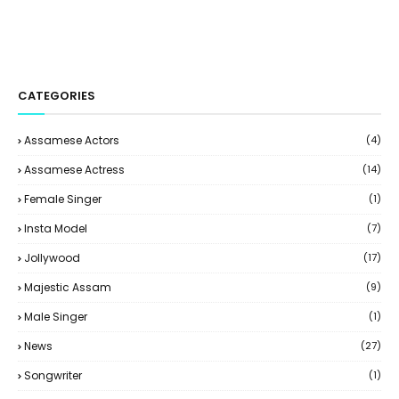
CATEGORIES
Assamese Actors
(4)
Assamese Actress
(14)
Female Singer
(1)
Insta Model
(7)
Jollywood
(17)
Majestic Assam
(9)
Male Singer
(1)
News
(27)
Songwriter
(1)