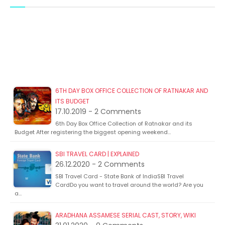
6TH DAY BOX OFFICE COLLECTION OF RATNAKAR AND
ITS BUDGET
17.10.2019 - 2 Comments
6th Day Box Office Collection of Ratnakar and its
Budget After registering the biggest opening weekend…
SBI TRAVEL CARD | EXPLAINED
26.12.2020 - 2 Comments
SBI Travel Card - State Bank of IndiaSBI Travel
CardDo you want to travel around the world? Are you
a…
ARADHANA ASSAMESE SERIAL CAST, STORY, WIKI