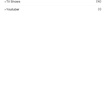
TV Shows
(16)
Youtuber
(1)