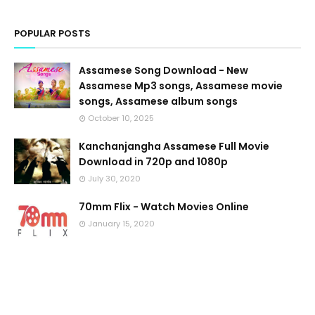
POPULAR POSTS
Assamese Song Download - New
Assamese Mp3 songs, Assamese movie
songs, Assamese album songs
October 10, 2025
Kanchanjangha Assamese Full Movie
Download in 720p and 1080p
July 30, 2020
70mm Flix - Watch Movies Online
January 15, 2020