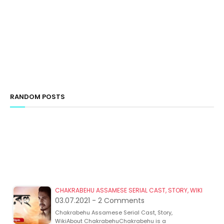
RANDOM POSTS
CHAKRABEHU ASSAMESE SERIAL CAST, STORY, WIKI
03.07.2021 - 2 Comments
Chakrabehu Assamese Serial Cast, Story,
WikiAbout ChakrabehuChakrabehu is a