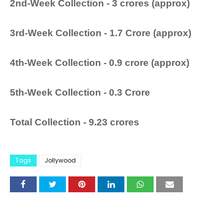
2nd-Week Collection - 3 crores (approx)
3rd-Week Collection - 1.7 Crore (approx)
4th-Week Collection - 0.9 crore (approx)
5th-Week Collection - 0.3 Crore
Total Collection -
9.23 crores
Tags
Jollywood