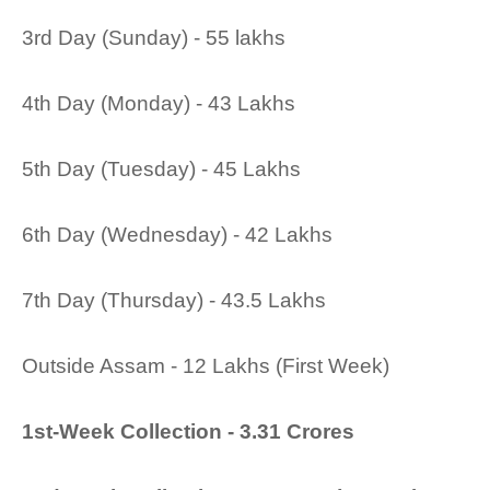
3rd Day (Sunday) - 55 lakhs
4th Day (Monday) - 43 Lakhs
5th Day (Tuesday) - 45 Lakhs
6th Day (Wednesday) - 42 Lakhs
7th Day (Thursday) - 43.5 Lakhs
Outside Assam - 12 Lakhs (First Week)
1st-Week Collection - 3.31 Crores