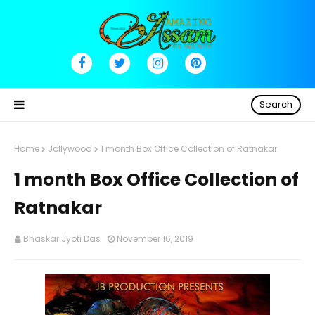
Search
Home
Jollywood
1 month Box Office Collection of Ratnakar
1 month Box Office Collection of
Ratnakar
Bhaskar Jyoti Das
November 16, 2019