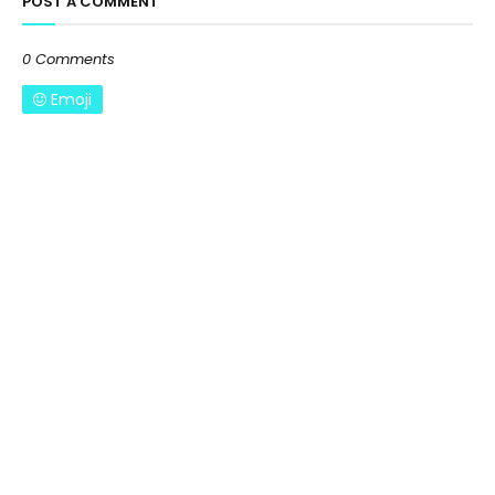
POST A COMMENT
0 Comments
Emoji