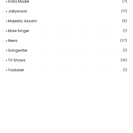
Insta Model
(7)
Jollywood
(17)
Majestic Assam
(9)
Male Singer
(1)
News
(27)
Songwriter
(1)
TV Shows
(16)
Youtuber
(1)