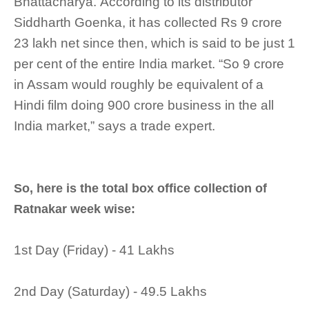
Bhattacharya. According to its distributor
Siddharth Goenka, it has collected Rs 9 crore
23 lakh net since then, which is said to be just 1
per cent of the entire India market. “So 9 crore
in Assam would roughly be equivalent of a
Hindi film doing 900 crore business in the all
India market,” says a trade expert.
So, here is the total box office collection of
Ratnakar week wise:
1st Day (Friday) - 41 Lakhs
2nd Day (Saturday) - 49.5 Lakhs