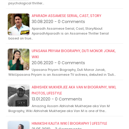
psychological thriller…
APARADH ASSAMESE SERIAL, CAST, STORY
30.08.2020 - 0 Comments
Aparadh Assamese Serial, Cast, StoryAbout
AparadhAparadh is an Assamese Thriller Serial
based on true…
UPASANA PRIYAM BIOGRAPHY, DUTI MONOR JONAK,
WIKI
20.06.2020 - 0 Comments
Upasana Priyam Biography, Duti Monor Jonak,
WikiUpasana Priyam is an Assamese TV actress, debuted in 'Duti…
ABHISHEK MUKHERJEE AKA VAN M BIOGRAPHY, WIKI,
PHOTOS, LIFESTYLE
13.01.2020 - 0 Comments
Amazing Assam Abhishek Mukherjee aka Van M
Biography, Wiki Abhishek Mukherjee aka Van M is one of the…
HIMAKSHI KALITA WIKI | BIOGRAPHY | LIFESTYLE