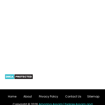
Home
About
Privacy Policy
Contact Us
Sitemap
Copyright ©
2026
Amazing Assam | Explore Assam and