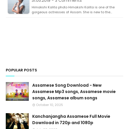
31.05.2019 - 3 Comments
Himakshi Kalita photo Himakshi Kalita is one of the
gorgeous actresses of Assam. She is new to the…
POPULAR POSTS
Assamese Song Download - New
Assamese Mp3 songs, Assamese movie
songs, Assamese album songs
October 10, 2025
Kanchanjangha Assamese Full Movie
Download in 720p and 1080p