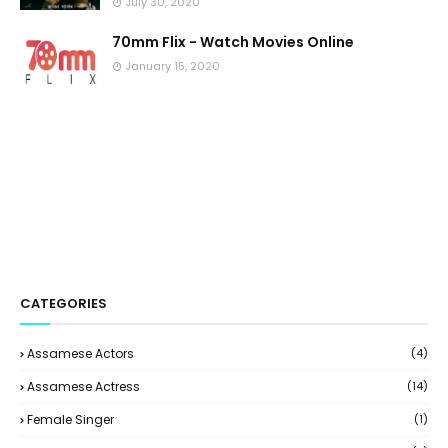
July 30, 2020
70mm Flix - Watch Movies Online
January 15, 2020
CATEGORIES
Assamese Actors
(4)
Assamese Actress
(14)
Female Singer
(1)