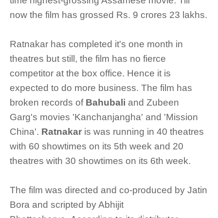
time highest-grossing Assamese movie. Till
now the film has grossed Rs. 9 crores 23 lakhs.
Ratnakar has completed it's one month in
theatres but still, the film has no fierce
competitor at the box office. Hence it is
expected to do more business. The film has
broken records of
Bahubali
and Zubeen
Garg's movies 'Kanchanjangha' and 'Mission
China'.
Ratnakar
is was running in 40 theatres
with 60 showtimes on its 5th week and 20
theatres with 30 showtimes on its 6th week.
The film was directed and co-produced by Jatin
Bora and scripted by Abhijit