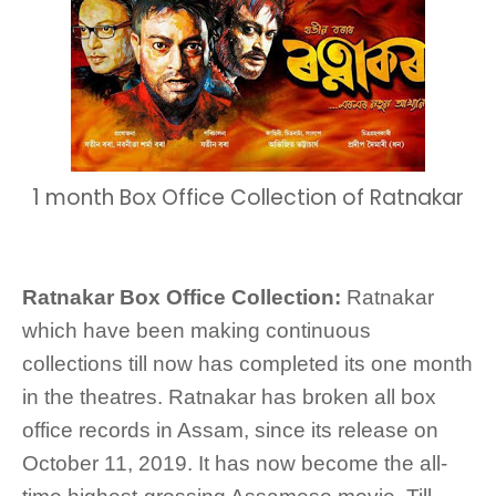
1 month Box Office Collection of Ratnakar
Ratnakar Box Office Collection:
Ratnakar
which have been making continuous
collections till now has completed its one month
in the theatres. Ratnakar has broken all box
office records in Assam, since its release on
October 11, 2019. It has now become the all-