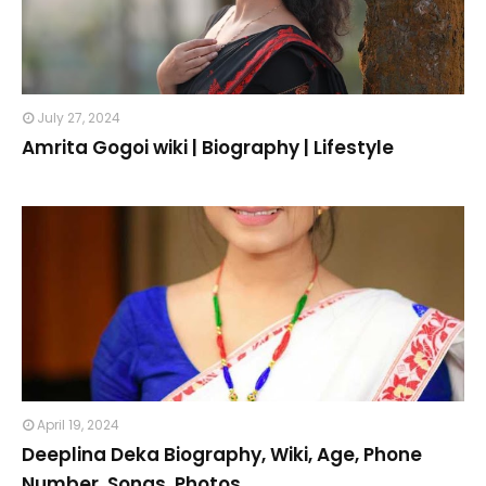
July 27, 2024
Amrita Gogoi wiki | Biography | Lifestyle
April 19, 2024
Deeplina Deka Biography, Wiki, Age, Phone
Number, Songs, Photos