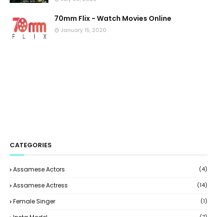
70mm Flix - Watch Movies Online
January 15, 2020
CATEGORIES
Assamese Actors
(4)
Assamese Actress
(14)
Female Singer
(1)