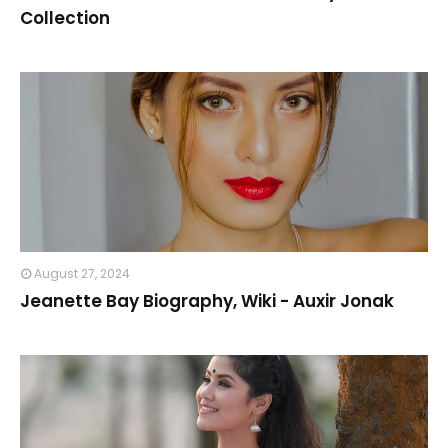
Collection
August 27, 2024
Jeanette Bay Biography, Wiki - Auxir Jonak