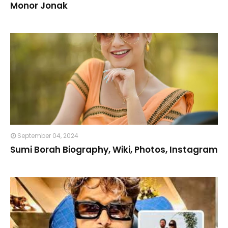
Monor Jonak
September 04, 2024
Sumi Borah Biography, Wiki, Photos, Instagram