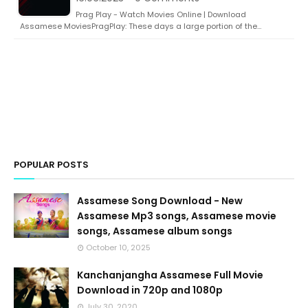
Prag Play - Watch Movies Online | Download
Assamese MoviesPragPlay: These days a large portion of the…
POPULAR POSTS
Assamese Song Download - New
Assamese Mp3 songs, Assamese movie
songs, Assamese album songs
October 10, 2025
Kanchanjangha Assamese Full Movie
Download in 720p and 1080p
July 30, 2020