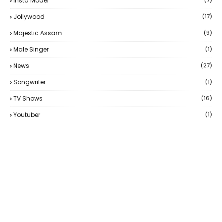
Insta Model
(7)
Jollywood
(17)
Majestic Assam
(9)
Male Singer
(1)
News
(27)
Songwriter
(1)
TV Shows
(16)
Youtuber
(1)