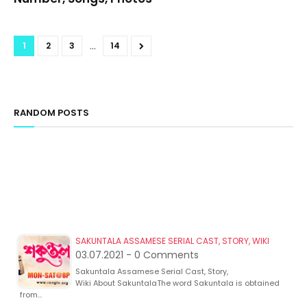
...
1
2
3
14
RANDOM POSTS
SAKUNTALA ASSAMESE SERIAL CAST, STORY, WIKI
03.07.2021 - 0 Comments
Sakuntala Assamese Serial Cast, Story,
Wiki About SakuntalaThe word Sakuntala is obtained
from…