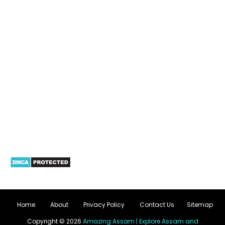
Home
About
Privacy Policy
Contact Us
Sitemap
Copyright ©
2026
Amazing Assam | Explore Assam and