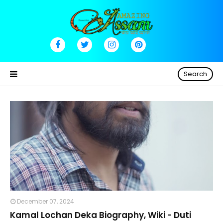
Search
December 07, 2024
Kamal Lochan Deka Biography, Wiki - Duti