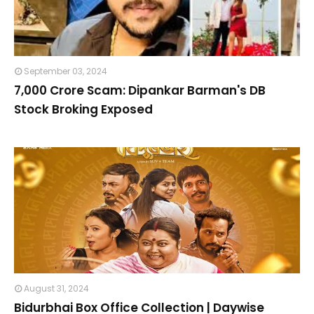
September 03, 2024
₹7,000 Crore Scam: Dipankar Barman's DB
Stock Broking Exposed
August 31, 2024
Bidurbhai Box Office Collection | Daywise