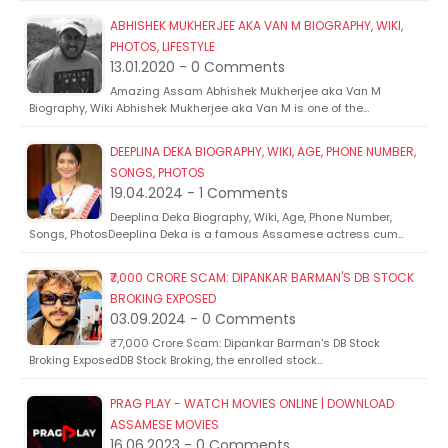
ABHISHEK MUKHERJEE AKA VAN M BIOGRAPHY, WIKI,
PHOTOS, LIFESTYLE
13.01.2020 - 0 Comments
Amazing Assam Abhishek Mukherjee aka Van M
Biography, Wiki Abhishek Mukherjee aka Van M is one of the…
DEEPLINA DEKA BIOGRAPHY, WIKI, AGE, PHONE NUMBER,
SONGS, PHOTOS
19.04.2024 - 1 Comments
Deeplina Deka Biography, Wiki, Age, Phone Number,
Songs, PhotosDeeplina Deka is a famous Assamese actress cum…
₹7,000 CRORE SCAM: DIPANKAR BARMAN'S DB STOCK
BROKING EXPOSED
03.09.2024 - 0 Comments
₹7,000 Crore Scam: Dipankar Barman's DB Stock
Broking ExposedDB Stock Broking, the enrolled stock…
PRAG PLAY - WATCH MOVIES ONLINE | DOWNLOAD
ASSAMESE MOVIES
16.06.2023 - 0 Comments