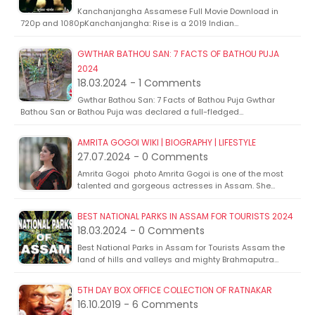
Kanchanjangha Assamese Full Movie Download in
720p and 1080pKanchanjangha: Rise is a 2019 Indian…
GWTHAR BATHOU SAN: 7 FACTS OF BATHOU PUJA
2024
18.03.2024 - 1 Comments
Gwthar Bathou San: 7 Facts of Bathou Puja Gwthar
Bathou San or Bathou Puja was declared a full-fledged…
AMRITA GOGOI WIKI | BIOGRAPHY | LIFESTYLE
27.07.2024 - 0 Comments
Amrita Gogoi photo Amrita Gogoi is one of the most
talented and gorgeous actresses in Assam. She…
BEST NATIONAL PARKS IN ASSAM FOR TOURISTS 2024
18.03.2024 - 0 Comments
Best National Parks in Assam for Tourists Assam the
land of hills and valleys and mighty Brahmaputra…
5TH DAY BOX OFFICE COLLECTION OF RATNAKAR
16.10.2019 - 6 Comments