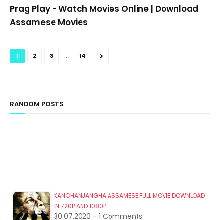
Prag Play - Watch Movies Online | Download
Assamese Movies
...
1
2
3
14
RANDOM POSTS
KANCHANJANGHA ASSAMESE FULL MOVIE DOWNLOAD
IN 720P AND 1080P
30.07.2020 - 1 Comments