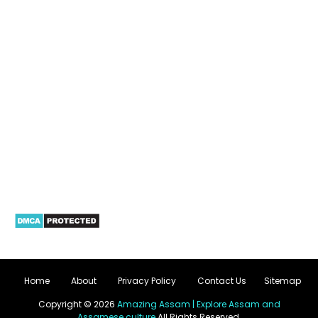
Home
About
Privacy Policy
Contact Us
Sitemap
Copyright ©
2026
Amazing Assam | Explore Assam and
Assamese culture
All Rights Reserved.