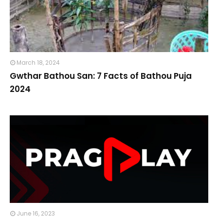
March 18, 2024
Gwthar Bathou San: 7 Facts of Bathou Puja
2024
June 16, 2023