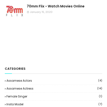
70mm Flix - Watch Movies Online
January 15, 2020
CATEGORIES
Assamese Actors
(4)
Assamese Actress
(14)
Female Singer
(1)
Insta Model
(7)