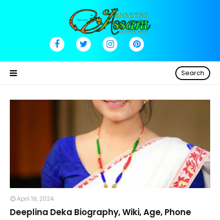
Search
April 19, 2024
Deeplina Deka Biography, Wiki, Age, Phone