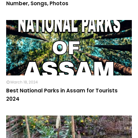
Number, Songs, Photos
March 18, 2024
Best National Parks in Assam for Tourists
2024