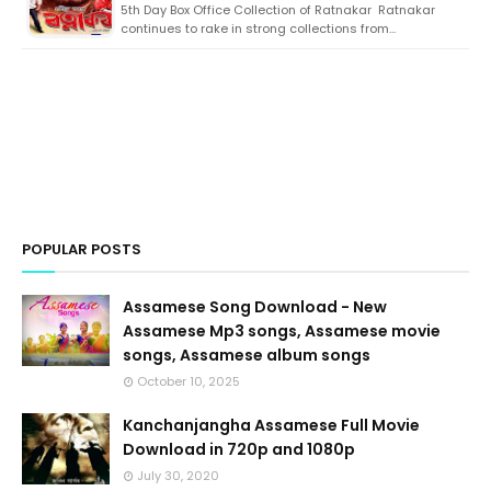
5th Day Box Office Collection of Ratnakar Ratnakar
continues to rake in strong collections from…
POPULAR POSTS
Assamese Song Download - New
Assamese Mp3 songs, Assamese movie
songs, Assamese album songs
October 10, 2025
Kanchanjangha Assamese Full Movie
Download in 720p and 1080p
July 30, 2020