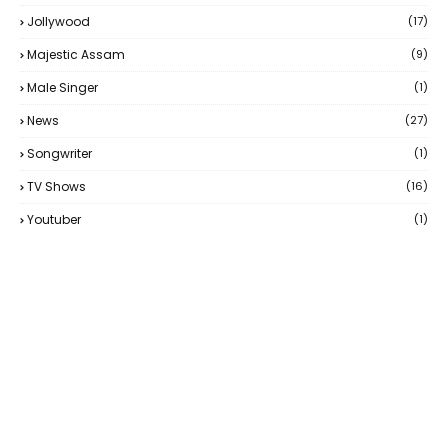
Jollywood
(17)
Majestic Assam
(9)
Male Singer
(1)
News
(27)
Songwriter
(1)
TV Shows
(16)
Youtuber
(1)